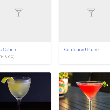
la Cohen
Cardboard Plane
TH & CO]