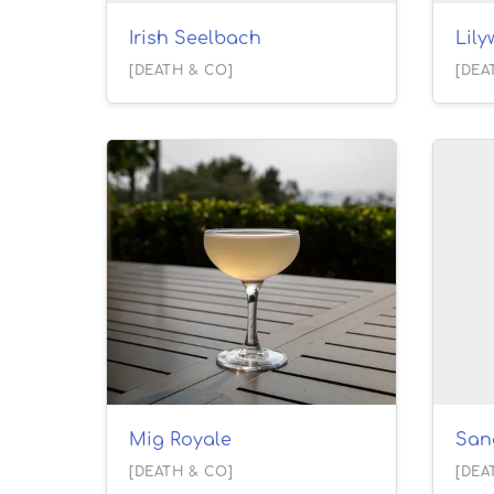
Irish Seelbach
Lil
[DEATH & CO]
[DEA
Mig Royale
San
[DEATH & CO]
[DEA