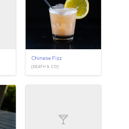
Chinese Fizz
[DEATH & CO]