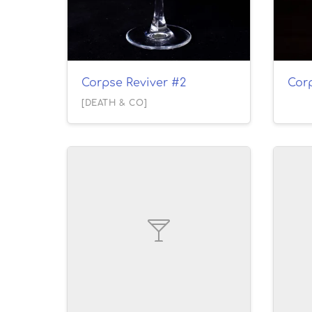
Corpse Reviver #2
Cor
[DEATH & CO]