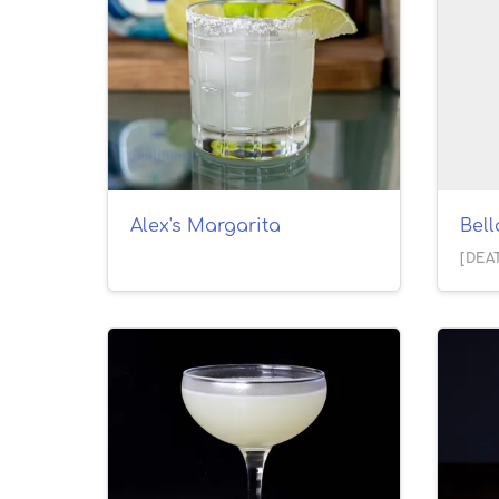
Alex's Margarita
Bel
[DEA