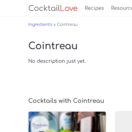
Cocktail
Love
Recipes
Resourc
Ingredients
Cointreau
Cointreau
No description just yet.
Cocktails with Cointreau