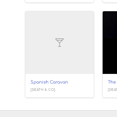
Spanish Caravan
The 
[DEATH & CO]
[DEA