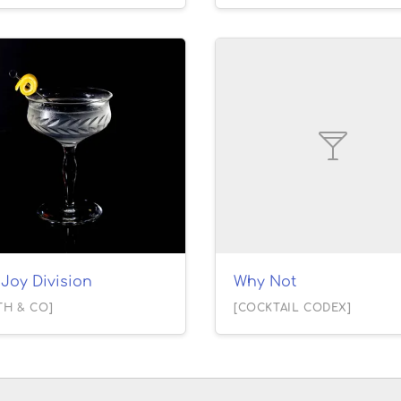
Joy Division
Why Not
TH & CO]
[COCKTAIL CODEX]