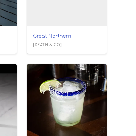
Great Northern
[DEATH & CO]