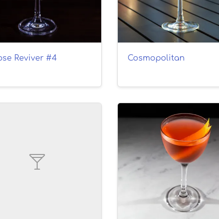
pse Reviver #4
Cosmopolitan