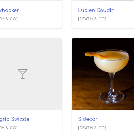
ywhacker
Lucien Gaudin
TH & CO]
[DEATH & CO]
gria Swizzle
Sidecar
TH & CO]
[DEATH & CO]