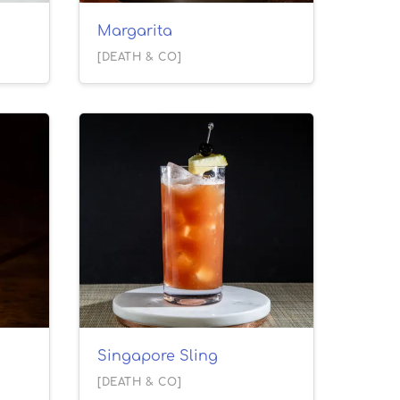
Margarita
[DEATH & CO]
Singapore Sling
[DEATH & CO]