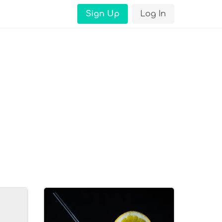
Sign Up
Log In