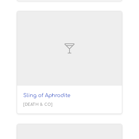
Sling of Aphrodite
[DEATH & CO]