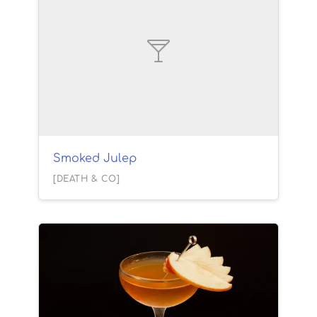
Smoked Julep
[DEATH & CO]