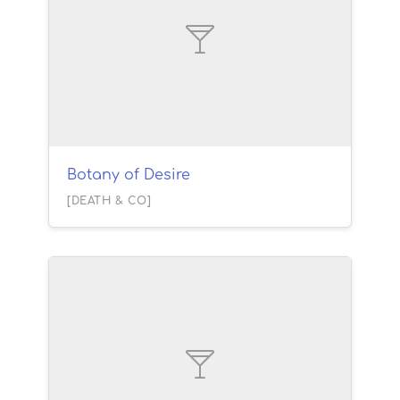
Botany of Desire
[DEATH & CO]