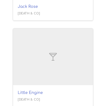
Jack Rose
[DEATH & CO]
Little Engine
[DEATH & CO]