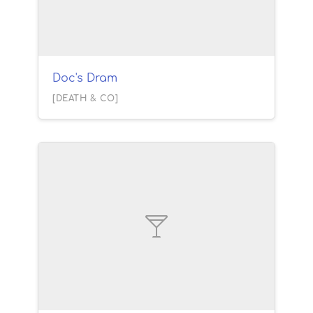
Doc's Dram
[DEATH & CO]