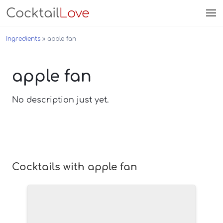
Cocktail
Love
Ingredients
apple fan
apple fan
No description just yet.
Cocktails with apple fan