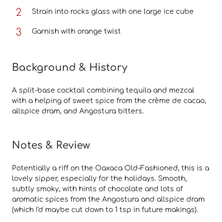
Strain into rocks glass with one large ice cube
Garnish with orange twist
Background & History
A split-base cocktail combining tequila and mezcal
with a helping of sweet spice from the crème de cacao,
allspice dram, and Angostura bitters.
Notes & Review
Potentially a riff on the Oaxaca Old-Fashioned, this is a
lovely sipper, especially for the holidays. Smooth,
subtly smoky, with hints of chocolate and lots of
aromatic spices from the Angostura and allspice dram
(which I'd maybe cut down to 1 tsp in future makings).