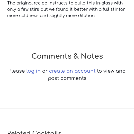
The original recipe instructs to build this in-glass with
only a few stirs but we found it better with a full stir for
more coldness and slightly more dilution.
Comments & Notes
Please
log in
or
create an account
to view and
post comments
Related Cocktails