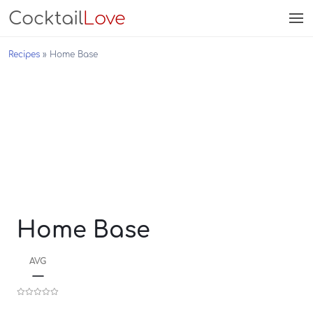
Cocktail
Love
Recipes
Home Base
Home Base
AVG
—