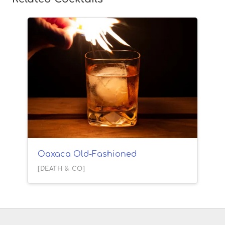
Oaxaca Old-Fashioned
[DEATH & CO]