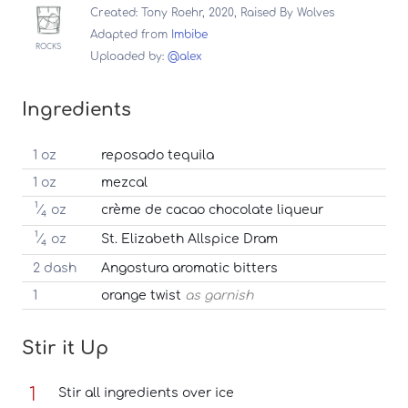
Created: Tony Roehr, 2020, Raised By Wolves
Adapted from
Imbibe
ROCKS
Uploaded by:
@alex
Ingredients
1 oz
reposado tequila
1 oz
mezcal
1
⁄
oz
crème de cacao chocolate liqueur
4
1
⁄
oz
St. Elizabeth Allspice Dram
4
2 dash
Angostura aromatic bitters
1
orange twist
as garnish
Stir it Up
Stir all ingredients over ice