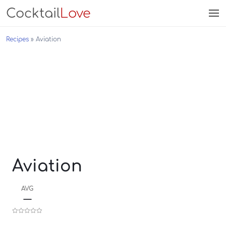
Cocktail
Love
Recipes
Aviation
Aviation
AVG
—