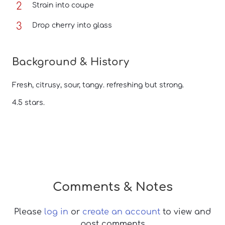
Strain into coupe
Drop cherry into glass
Background & History
Fresh, citrusy, sour, tangy. refreshing but strong.
4.5 stars.
Comments & Notes
Please
log in
or
create an account
to view and
post comments