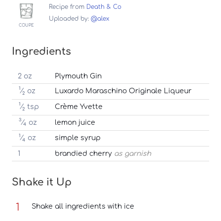
Recipe from
Death & Co
Uploaded by:
@alex
COUPE
Ingredients
2 oz
Plymouth Gin
1
⁄
oz
Luxardo Maraschino Originale Liqueur
2
1
⁄
tsp
Crème Yvette
2
3
⁄
oz
lemon juice
4
1
⁄
oz
simple syrup
4
1
brandied cherry
as garnish
Shake it Up
Shake all ingredients with ice