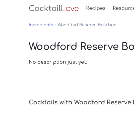
Cocktail
Love
Recipes
Resourc
Ingredients
Woodford Reserve Bourbon
Woodford Reserve B
No description just yet.
Cocktails with Woodford Reserve