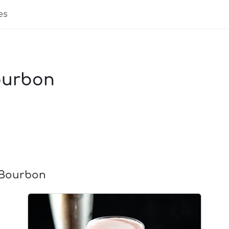
es
ourbon
 Bourbon