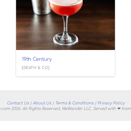
19th Century
[DEATH & CO]
Contact Us
|
About Us
|
Terms & Conditions
|
Privacy Policy
.com 2026. All Rights Reserved, WeWander LLC. Served with ❤ from