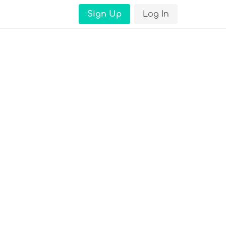
Sign Up
Log In