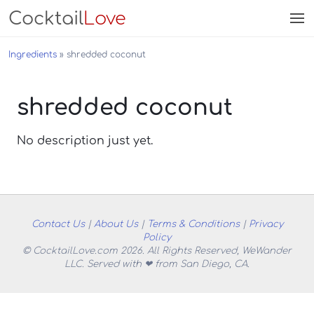
Cocktail
Love
Ingredients
shredded coconut
shredded coconut
No description just yet.
Contact Us
|
About Us
|
Terms & Conditions
|
Privacy
Policy
© CocktailLove.com 2026. All Rights Reserved, WeWander
LLC. Served with ❤ from San Diego, CA.