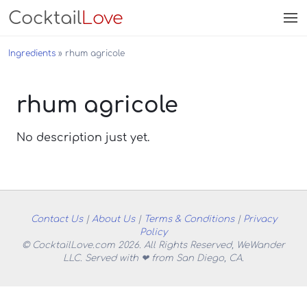
Cocktail
Love
Ingredients
rhum agricole
rhum agricole
No description just yet.
Contact Us
|
About Us
|
Terms & Conditions
|
Privacy
Policy
© CocktailLove.com 2026. All Rights Reserved, WeWander
LLC. Served with ❤ from San Diego, CA.