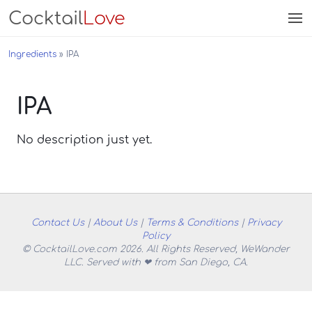
Cocktail
Love
Ingredients
IPA
IPA
No description just yet.
Contact Us
|
About Us
|
Terms & Conditions
|
Privacy
Policy
© CocktailLove.com 2026. All Rights Reserved, WeWander
LLC. Served with ❤ from San Diego, CA.