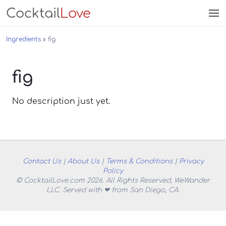
Cocktail
Love
Ingredients
fig
fig
No description just yet.
Contact Us
|
About Us
|
Terms & Conditions
|
Privacy
Policy
© CocktailLove.com 2026. All Rights Reserved, WeWander
LLC. Served with ❤ from San Diego, CA.