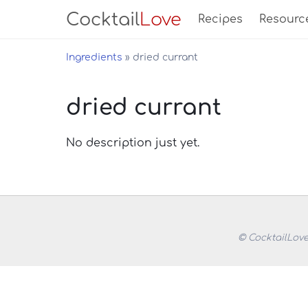
Cocktail
Love
Recipes
Resourc
Ingredients
dried currant
dried currant
No description just yet.
© CocktailLove