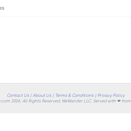
es
Contact Us
|
About Us
|
Terms & Conditions
|
Privacy Policy
.com 2026. All Rights Reserved, WeWander LLC. Served with ❤ from