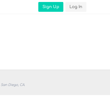
Sign Up
Log In
 San Diego, CA.