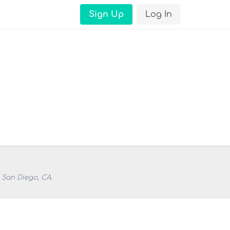
Sign Up
Log In
 San Diego, CA.