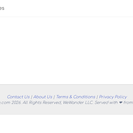
es
Contact Us
|
About Us
|
Terms & Conditions
|
Privacy Policy
.com 2026. All Rights Reserved, WeWander LLC. Served with ❤ from