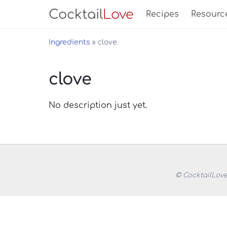
Cocktail
Love
Recipes
Resourc
Ingredients
clove
clove
No description just yet.
© CocktailLove