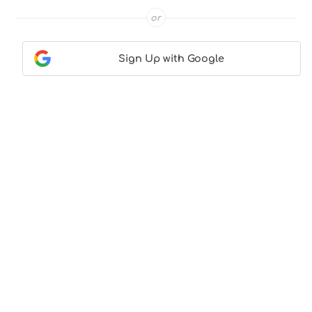
or
Sign Up with Google
Contact Us
|
About Us
|
Terms & Conditions
|
Privacy
Policy
© CocktailLove.com 2026. All Rights Reserved, WeWander