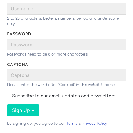
2 to 20 characters. Letters, numbers, period and underscore
only.
PASSWORD
Passwords need to be 8 or more characters
CAPTCHA
Please enter the word after "Cocktail" in this website's name
Subscribe to our email updates and newsletters
Sign Up »
By signing up, you agree to our
Terms
&
Privacy Policy