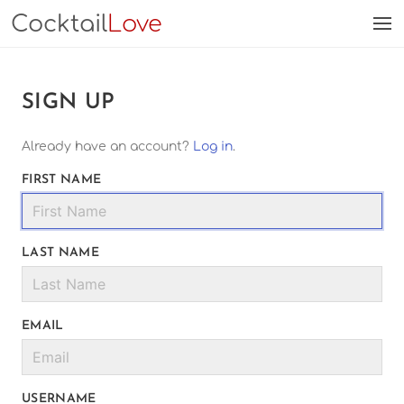
Cocktail
Love
SIGN UP
Already have an account?
Log in
.
FIRST NAME
LAST NAME
EMAIL
USERNAME