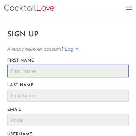
Cocktail
Love
SIGN UP
Already have an account?
Log in
.
FIRST NAME
LAST NAME
EMAIL
USERNAME