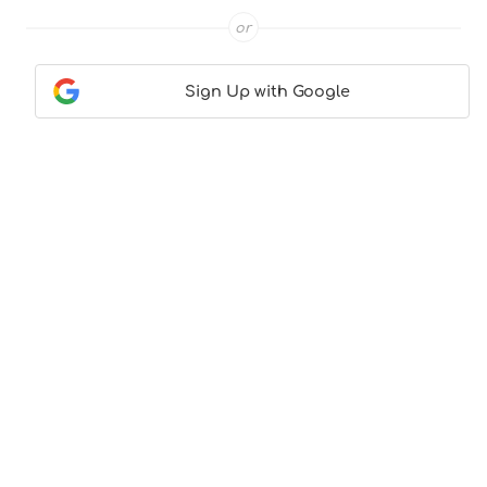
or
Sign Up with Google
Contact Us
|
About Us
|
Terms & Conditions
|
Privacy
Policy
© CocktailLove.com 2026. All Rights Reserved, WeWander