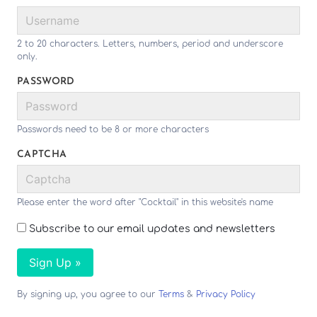
2 to 20 characters. Letters, numbers, period and underscore
only.
PASSWORD
Passwords need to be 8 or more characters
CAPTCHA
Please enter the word after "Cocktail" in this website's name
Subscribe to our email updates and newsletters
Sign Up »
By signing up, you agree to our
Terms
&
Privacy Policy