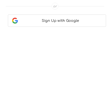
or
Sign Up with Google
Contact Us
|
About Us
|
Terms & Conditions
|
Privacy
Policy
© CocktailLove.com 2026. All Rights Reserved, WeWander