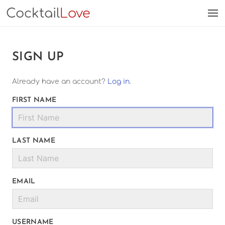
Cocktail
Love
SIGN UP
Already have an account?
Log in
.
FIRST NAME
LAST NAME
EMAIL
USERNAME