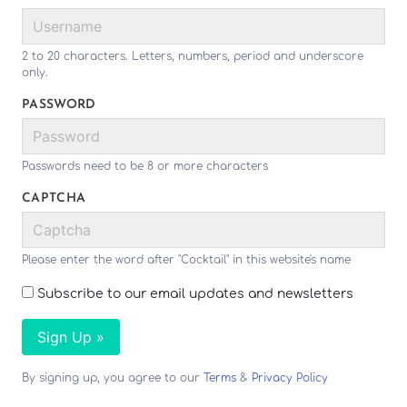
2 to 20 characters. Letters, numbers, period and underscore
only.
PASSWORD
Passwords need to be 8 or more characters
CAPTCHA
Please enter the word after "Cocktail" in this website's name
Subscribe to our email updates and newsletters
Sign Up »
By signing up, you agree to our
Terms
&
Privacy Policy