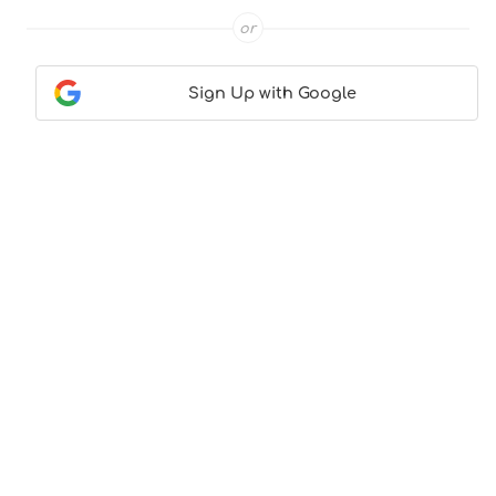
or
Sign Up with Google
Contact Us
|
About Us
|
Terms & Conditions
|
Privacy
Policy
© CocktailLove.com 2026. All Rights Reserved, WeWander