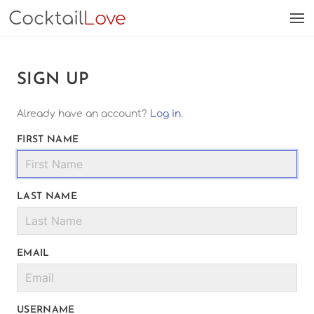
Cocktail
Love
SIGN UP
Already have an account?
Log in
.
FIRST NAME
LAST NAME
EMAIL
USERNAME