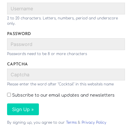
2 to 20 characters. Letters, numbers, period and underscore
only.
PASSWORD
Passwords need to be 8 or more characters
CAPTCHA
Please enter the word after "Cocktail" in this website's name
Subscribe to our email updates and newsletters
Sign Up »
By signing up, you agree to our
Terms
&
Privacy Policy