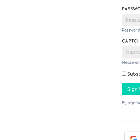
PASSW
Password
CAPTC
Please en
Subsc
Sign
By signi