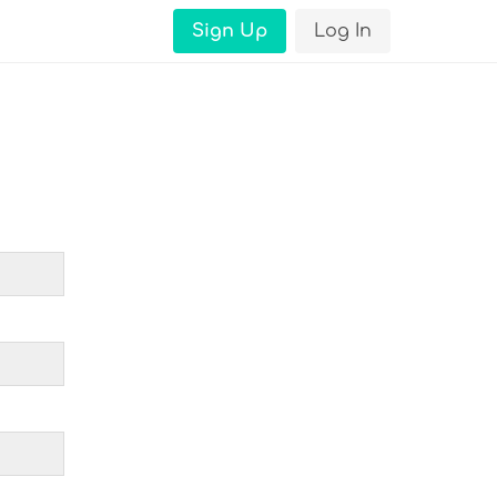
Sign Up
Log In