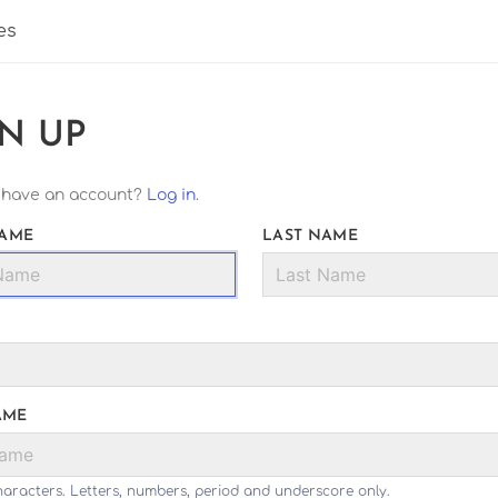
es
GN UP
 have an account?
Log in
.
NAME
LAST NAME
AME
haracters. Letters, numbers, period and underscore only.