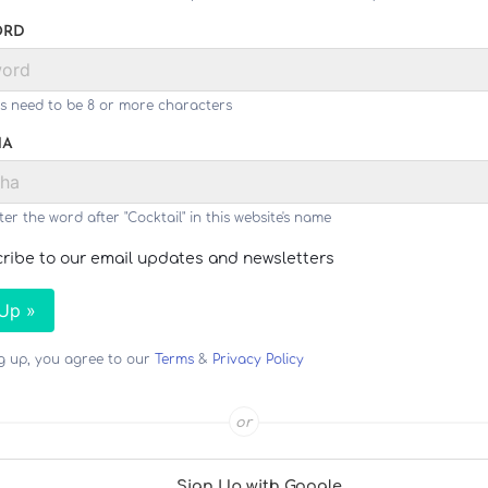
ORD
s need to be 8 or more characters
HA
ter the word after "Cocktail" in this website's name
ribe to our email updates and newsletters
 Up »
ng up, you agree to our
Terms
&
Privacy Policy
or
Sign Up with Google