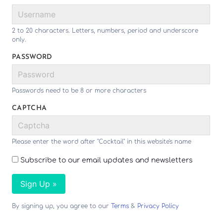
2 to 20 characters. Letters, numbers, period and underscore
only.
PASSWORD
Passwords need to be 8 or more characters
CAPTCHA
Please enter the word after "Cocktail" in this website's name
Subscribe to our email updates and newsletters
Sign Up »
By signing up, you agree to our
Terms
&
Privacy Policy