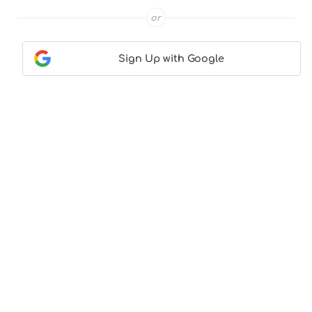
or
Sign Up with Google
Contact Us
|
About Us
|
Terms & Conditions
|
Privacy
Policy
© CocktailLove.com 2026. All Rights Reserved, WeWander