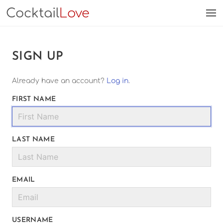
Cocktail
Love
SIGN UP
Already have an account?
Log in
.
FIRST NAME
LAST NAME
EMAIL
USERNAME