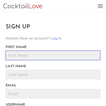
Cocktail
Love
SIGN UP
Already have an account?
Log in
.
FIRST NAME
LAST NAME
EMAIL
USERNAME