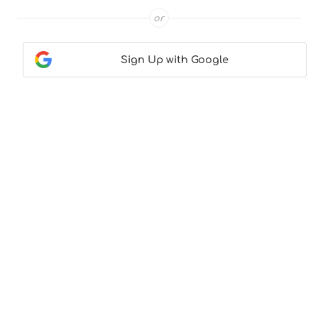
or
Sign Up with Google
Contact Us
|
About Us
|
Terms & Conditions
|
Privacy
Policy
© CocktailLove.com 2026. All Rights Reserved, WeWander