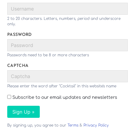
2 to 20 characters. Letters, numbers, period and underscore
only.
PASSWORD
Passwords need to be 8 or more characters
CAPTCHA
Please enter the word after "Cocktail" in this website's name
Subscribe to our email updates and newsletters
Sign Up »
By signing up, you agree to our
Terms
&
Privacy Policy