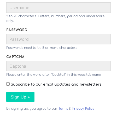
2 to 20 characters. Letters, numbers, period and underscore
only.
PASSWORD
Passwords need to be 8 or more characters
CAPTCHA
Please enter the word after "Cocktail" in this website's name
Subscribe to our email updates and newsletters
Sign Up »
By signing up, you agree to our
Terms
&
Privacy Policy