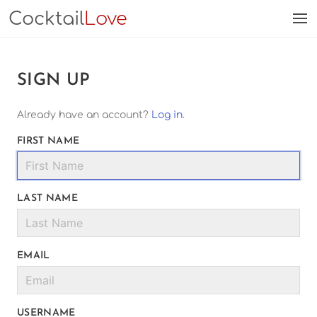
Cocktail
Love
SIGN UP
Already have an account?
Log in
.
FIRST NAME
LAST NAME
EMAIL
USERNAME