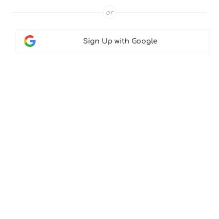
or
Sign Up with Google
Contact Us
|
About Us
|
Terms & Conditions
|
Privacy
Policy
© CocktailLove.com 2026. All Rights Reserved, WeWander