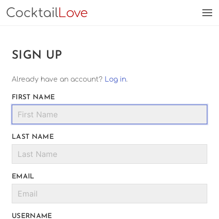
Cocktail
Love
SIGN UP
Already have an account?
Log in
.
FIRST NAME
LAST NAME
EMAIL
USERNAME