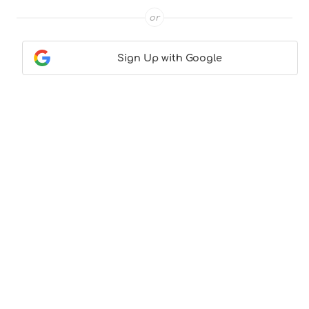
or
Sign Up with Google
Contact Us
|
About Us
|
Terms & Conditions
|
Privacy
Policy
© CocktailLove.com 2026. All Rights Reserved, WeWander