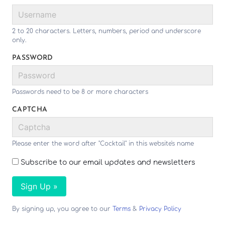
2 to 20 characters. Letters, numbers, period and underscore
only.
PASSWORD
Passwords need to be 8 or more characters
CAPTCHA
Please enter the word after "Cocktail" in this website's name
Subscribe to our email updates and newsletters
Sign Up »
By signing up, you agree to our
Terms
&
Privacy Policy