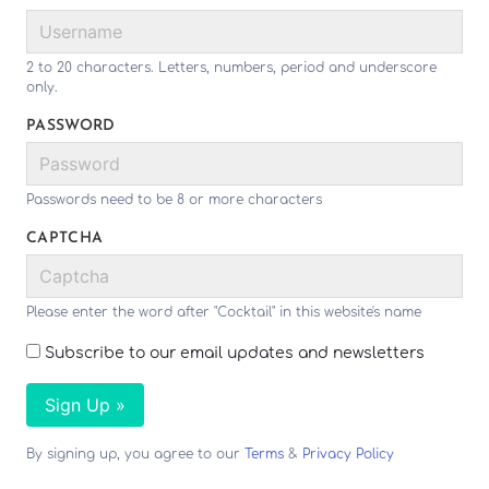
2 to 20 characters. Letters, numbers, period and underscore
only.
PASSWORD
Passwords need to be 8 or more characters
CAPTCHA
Please enter the word after "Cocktail" in this website's name
Subscribe to our email updates and newsletters
Sign Up »
By signing up, you agree to our
Terms
&
Privacy Policy