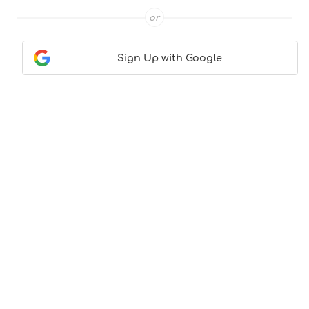
or
Sign Up with Google
Contact Us
|
About Us
|
Terms & Conditions
|
Privacy
Policy
© CocktailLove.com 2026. All Rights Reserved, WeWander