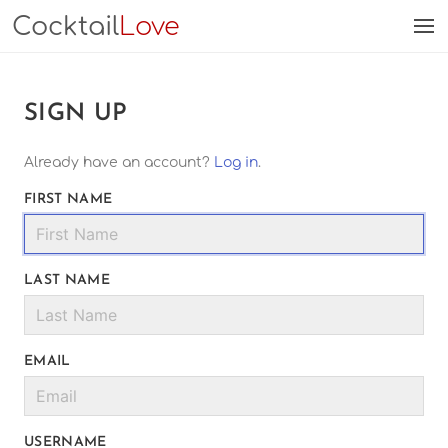
Cocktail
Love
SIGN UP
Already have an account?
Log in
.
FIRST NAME
LAST NAME
EMAIL
USERNAME