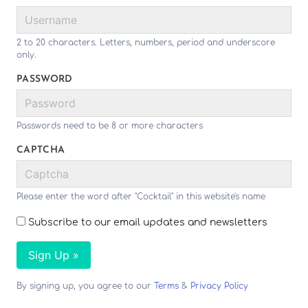
2 to 20 characters. Letters, numbers, period and underscore
only.
PASSWORD
Passwords need to be 8 or more characters
CAPTCHA
Please enter the word after "Cocktail" in this website's name
Subscribe to our email updates and newsletters
Sign Up »
By signing up, you agree to our
Terms
&
Privacy Policy