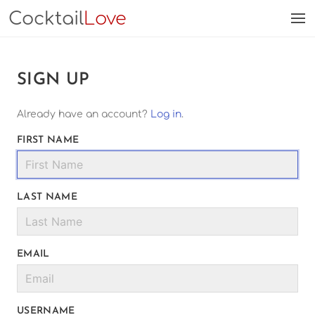
Cocktail
Love
SIGN UP
Already have an account?
Log in
.
FIRST NAME
LAST NAME
EMAIL
USERNAME