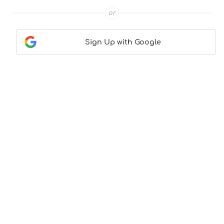
or
Sign Up with Google
Contact Us
|
About Us
|
Terms & Conditions
|
Privacy
Policy
© CocktailLove.com 2026. All Rights Reserved, WeWander