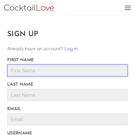
Cocktail
Love
SIGN UP
Already have an account?
Log in
.
FIRST NAME
LAST NAME
EMAIL
USERNAME