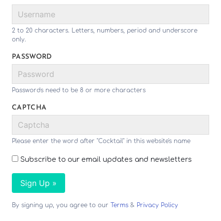
2 to 20 characters. Letters, numbers, period and underscore
only.
PASSWORD
Passwords need to be 8 or more characters
CAPTCHA
Please enter the word after "Cocktail" in this website's name
Subscribe to our email updates and newsletters
Sign Up »
By signing up, you agree to our
Terms
&
Privacy Policy