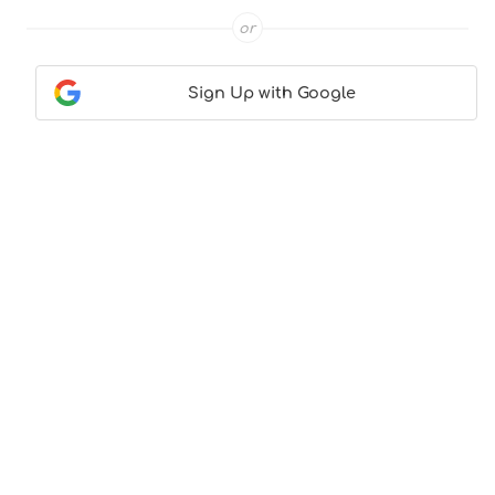
or
Sign Up with Google
Contact Us
|
About Us
|
Terms & Conditions
|
Privacy
Policy
© CocktailLove.com 2026. All Rights Reserved, WeWander