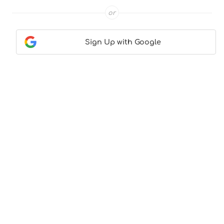
or
Sign Up with Google
Contact Us
|
About Us
|
Terms & Conditions
|
Privacy
Policy
© CocktailLove.com 2026. All Rights Reserved, WeWander