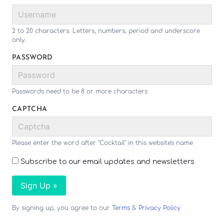
2 to 20 characters. Letters, numbers, period and underscore
only.
PASSWORD
Passwords need to be 8 or more characters
CAPTCHA
Please enter the word after "Cocktail" in this website's name
Subscribe to our email updates and newsletters
Sign Up »
By signing up, you agree to our
Terms
&
Privacy Policy