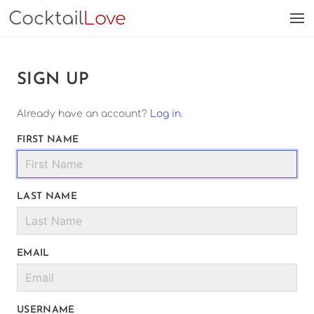
Cocktail
Love
SIGN UP
Already have an account?
Log in
.
FIRST NAME
LAST NAME
EMAIL
USERNAME