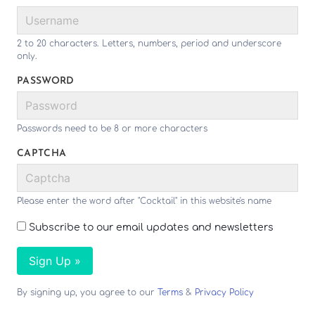
2 to 20 characters. Letters, numbers, period and underscore
only.
PASSWORD
Passwords need to be 8 or more characters
CAPTCHA
Please enter the word after "Cocktail" in this website's name
Subscribe to our email updates and newsletters
Sign Up »
By signing up, you agree to our
Terms
&
Privacy Policy