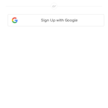
or
Sign Up with Google
Contact Us
|
About Us
|
Terms & Conditions
|
Privacy
Policy
© CocktailLove.com 2026. All Rights Reserved, WeWander