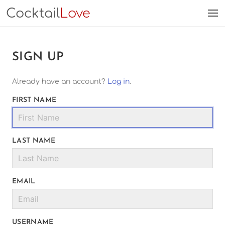
Cocktail
Love
SIGN UP
Already have an account?
Log in
.
FIRST NAME
LAST NAME
EMAIL
USERNAME