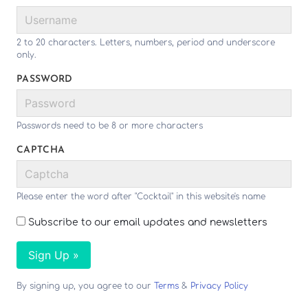
2 to 20 characters. Letters, numbers, period and underscore
only.
PASSWORD
Passwords need to be 8 or more characters
CAPTCHA
Please enter the word after "Cocktail" in this website's name
Subscribe to our email updates and newsletters
Sign Up »
By signing up, you agree to our
Terms
&
Privacy Policy