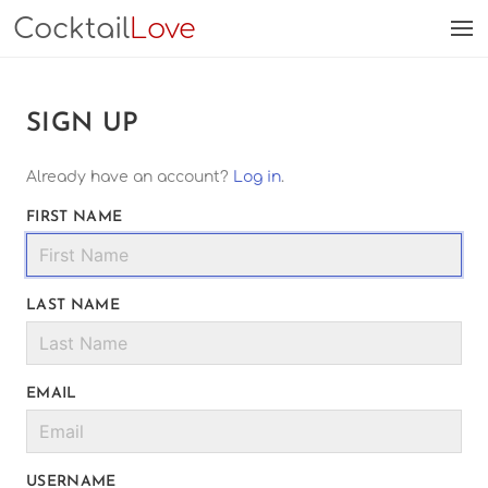
Cocktail
Love
SIGN UP
Already have an account?
Log in
.
FIRST NAME
LAST NAME
EMAIL
USERNAME