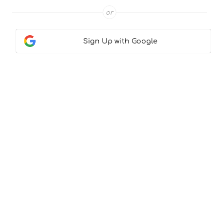
or
Sign Up with Google
Contact Us
|
About Us
|
Terms & Conditions
|
Privacy
Policy
© CocktailLove.com 2026. All Rights Reserved, WeWander