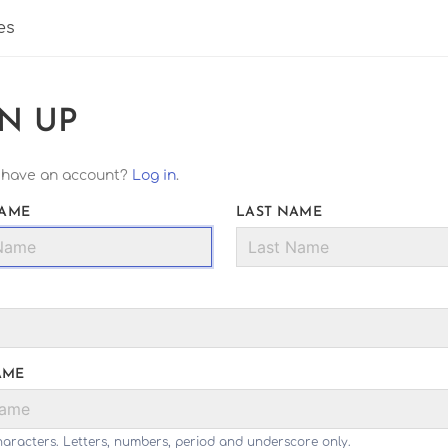
es
GN UP
 have an account?
Log in
.
NAME
LAST NAME
AME
haracters. Letters, numbers, period and underscore only.