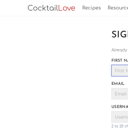
Cocktail
Love
Recipes
Resourc
SI
Already
FIRST 
EMAIL
USERN
2 to 20 c