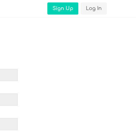
Sign Up
Log In