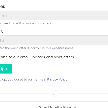
ORD
s need to be 8 or more characters
HA
ter the word after "Cocktail" in this website's name
ribe to our email updates and newsletters
 Up »
ng up, you agree to our
Terms
&
Privacy Policy
or
Sign Up with Google