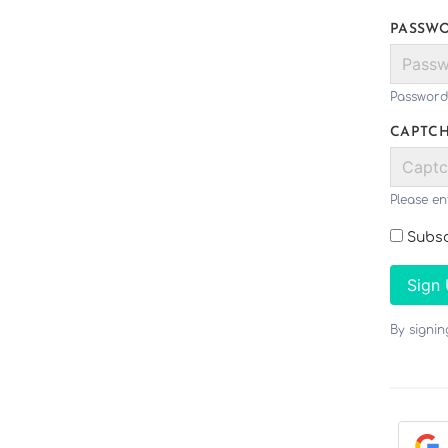
PASSW
Password
CAPTC
Please en
Subsc
Sign
By signi