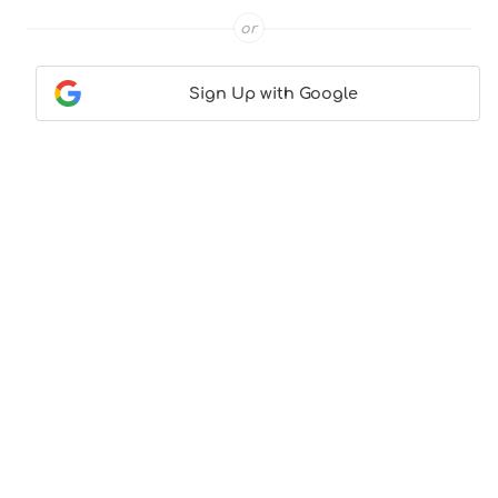
or
Sign Up with Google
Contact Us
|
About Us
|
Terms & Conditions
|
Privacy
Policy
© CocktailLove.com 2026. All Rights Reserved, WeWander