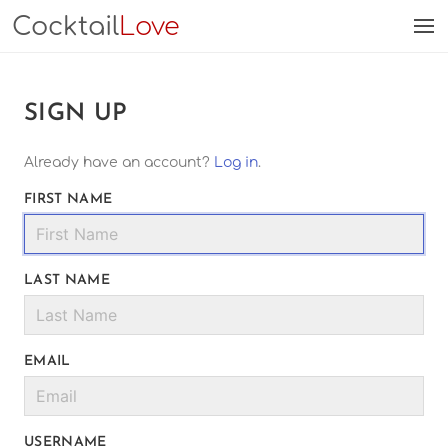
Cocktail
Love
SIGN UP
Already have an account?
Log in
.
FIRST NAME
LAST NAME
EMAIL
USERNAME