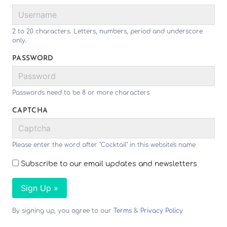
2 to 20 characters. Letters, numbers, period and underscore
only.
PASSWORD
Passwords need to be 8 or more characters
CAPTCHA
Please enter the word after "Cocktail" in this website's name
Subscribe to our email updates and newsletters
Sign Up »
By signing up, you agree to our
Terms
&
Privacy Policy