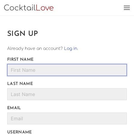
Cocktail
Love
SIGN UP
Already have an account?
Log in
.
FIRST NAME
LAST NAME
EMAIL
USERNAME