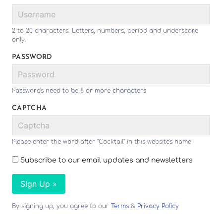
2 to 20 characters. Letters, numbers, period and underscore
only.
PASSWORD
Passwords need to be 8 or more characters
CAPTCHA
Please enter the word after "Cocktail" in this website's name
Subscribe to our email updates and newsletters
Sign Up »
By signing up, you agree to our
Terms
&
Privacy Policy