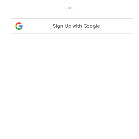
or
Sign Up with Google
Contact Us
|
About Us
|
Terms & Conditions
|
Privacy
Policy
© CocktailLove.com 2026. All Rights Reserved, WeWander