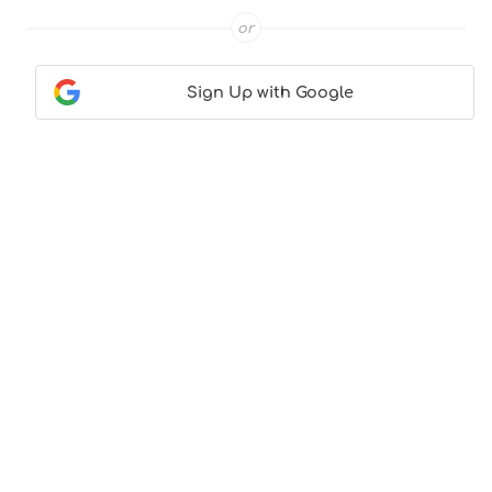
or
Sign Up with Google
Contact Us
|
About Us
|
Terms & Conditions
|
Privacy
Policy
© CocktailLove.com 2026. All Rights Reserved, WeWander