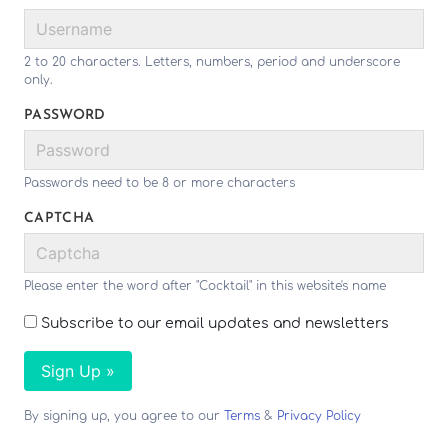
2 to 20 characters. Letters, numbers, period and underscore
only.
PASSWORD
Passwords need to be 8 or more characters
CAPTCHA
Please enter the word after "Cocktail" in this website's name
Subscribe to our email updates and newsletters
Sign Up »
By signing up, you agree to our
Terms
&
Privacy Policy