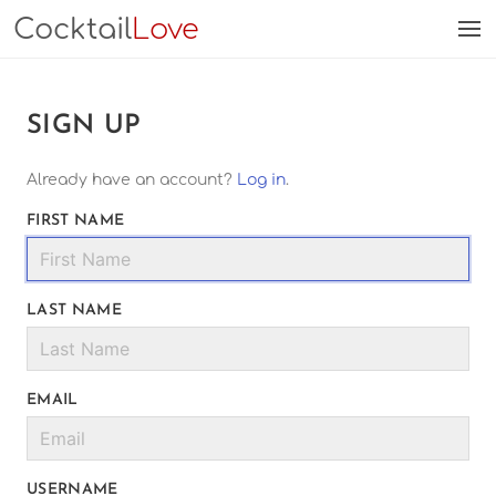
Cocktail
Love
SIGN UP
Already have an account?
Log in
.
FIRST NAME
LAST NAME
EMAIL
USERNAME