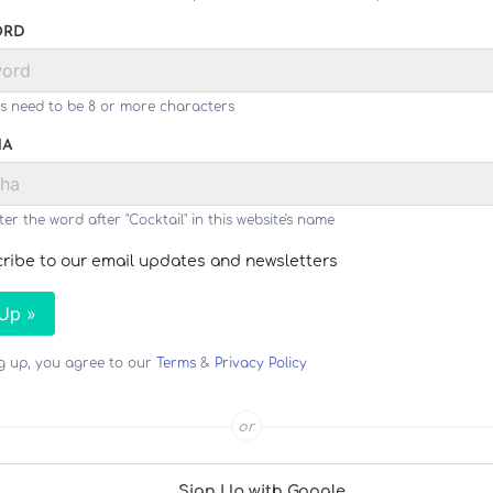
ORD
s need to be 8 or more characters
HA
ter the word after "Cocktail" in this website's name
ribe to our email updates and newsletters
 Up »
ng up, you agree to our
Terms
&
Privacy Policy
or
Sign Up with Google