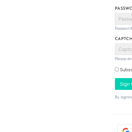
PASSW
Password
CAPTC
Please en
Subsc
Sign
By signi