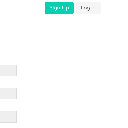
Sign Up
Log In