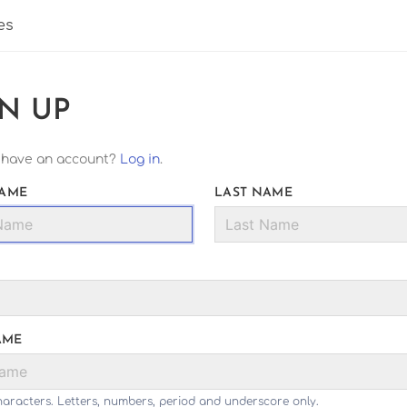
es
GN UP
 have an account?
Log in
.
NAME
LAST NAME
AME
haracters. Letters, numbers, period and underscore only.