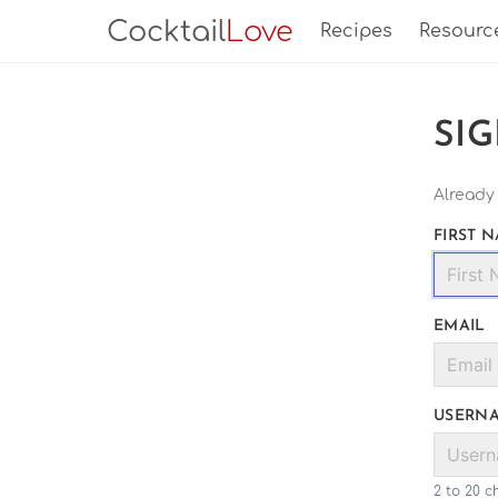
Cocktail
Love
Recipes
Resourc
SI
Already
FIRST 
EMAIL
USERN
2 to 20 c