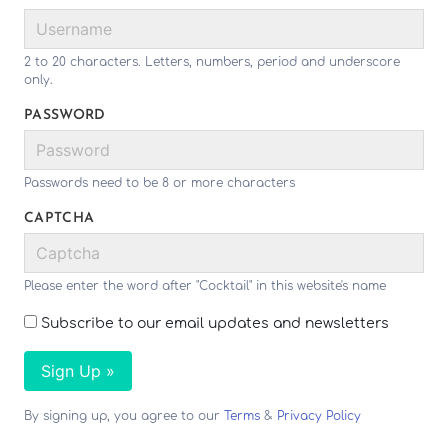
2 to 20 characters. Letters, numbers, period and underscore
only.
PASSWORD
Passwords need to be 8 or more characters
CAPTCHA
Please enter the word after "Cocktail" in this website's name
Subscribe to our email updates and newsletters
Sign Up »
By signing up, you agree to our
Terms
&
Privacy Policy