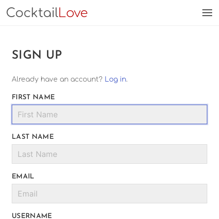
Cocktail
Love
SIGN UP
Already have an account?
Log in
.
FIRST NAME
LAST NAME
EMAIL
USERNAME