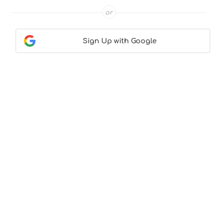
or
Sign Up with Google
Contact Us
|
About Us
|
Terms & Conditions
|
Privacy
Policy
© CocktailLove.com 2026. All Rights Reserved, WeWander