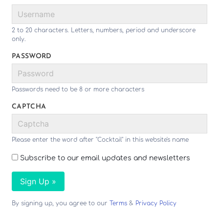
2 to 20 characters. Letters, numbers, period and underscore
only.
PASSWORD
Passwords need to be 8 or more characters
CAPTCHA
Please enter the word after "Cocktail" in this website's name
Subscribe to our email updates and newsletters
Sign Up »
By signing up, you agree to our
Terms
&
Privacy Policy