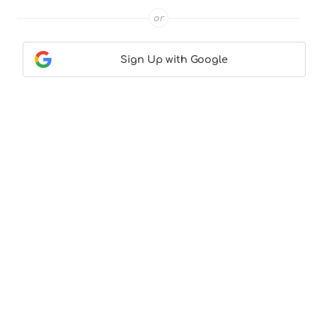
or
Sign Up with Google
Contact Us
|
About Us
|
Terms & Conditions
|
Privacy
Policy
© CocktailLove.com 2026. All Rights Reserved, WeWander