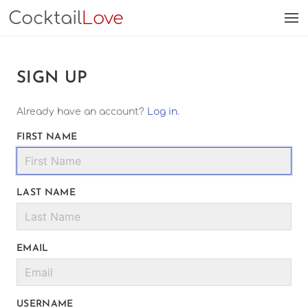
Cocktail
Love
SIGN UP
Already have an account?
Log in
.
FIRST NAME
LAST NAME
EMAIL
USERNAME