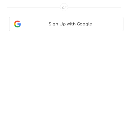
or
Sign Up with Google
Contact Us
|
About Us
|
Terms & Conditions
|
Privacy
Policy
© CocktailLove.com 2026. All Rights Reserved, WeWander