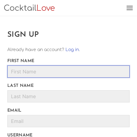
Cocktail
Love
SIGN UP
Already have an account?
Log in
.
FIRST NAME
LAST NAME
EMAIL
USERNAME