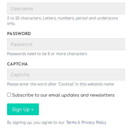
2 to 20 characters. Letters, numbers, period and underscore
only.
PASSWORD
Passwords need to be 8 or more characters
CAPTCHA
Please enter the word after "Cocktail" in this website's name
Subscribe to our email updates and newsletters
Sign Up »
By signing up, you agree to our
Terms
&
Privacy Policy