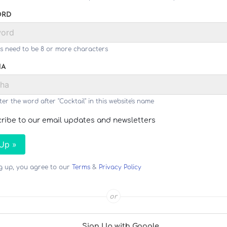
ORD
s need to be 8 or more characters
HA
ter the word after "Cocktail" in this website's name
ribe to our email updates and newsletters
 Up »
ng up, you agree to our
Terms
&
Privacy Policy
or
Sign Up with Google