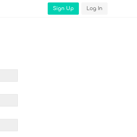
Sign Up
Log In