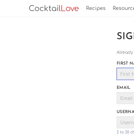
Cocktail
Love
Recipes
Resourc
SI
Already
FIRST 
EMAIL
USERN
2 to 20 c