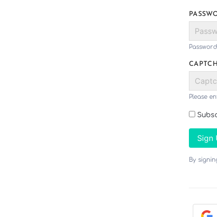
PASSW
Password
CAPTC
Please en
Subsc
Sign
By signi