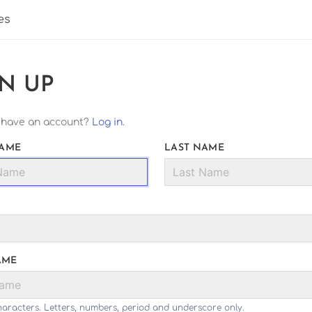
es
GN UP
 have an account?
Log in
.
NAME
LAST NAME
AME
haracters. Letters, numbers, period and underscore only.