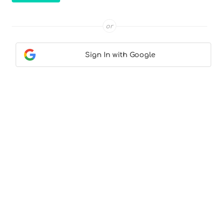
or
Sign In with Google