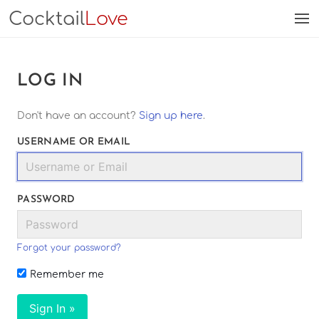
Cocktail
Love
LOG IN
Don't have an account?
Sign up here
.
USERNAME OR EMAIL
PASSWORD
Forgot your password?
Remember me
Sign In »