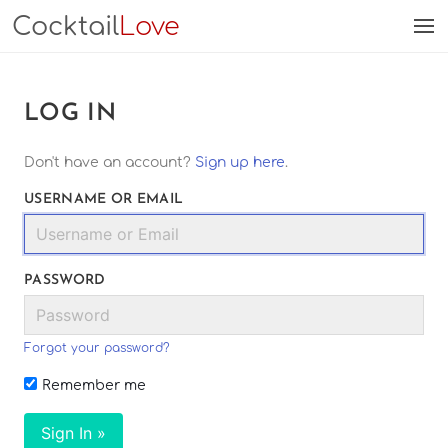
Cocktail
Love
LOG IN
Don't have an account?
Sign up here
.
USERNAME OR EMAIL
PASSWORD
Forgot your password?
Remember me
Sign In »