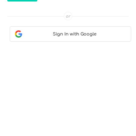
or
Sign In with Google