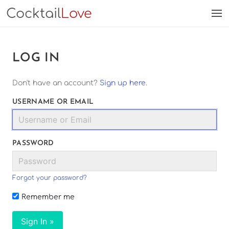
Cocktail
Love
LOG IN
Don't have an account?
Sign up here
.
USERNAME OR EMAIL
PASSWORD
Forgot your password?
Remember me
Sign In »