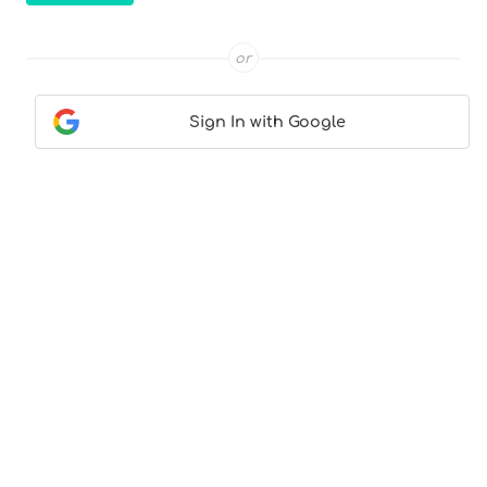
or
Sign In with Google