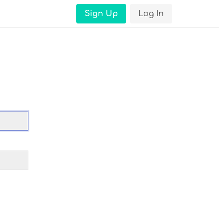
Sign Up
Log In