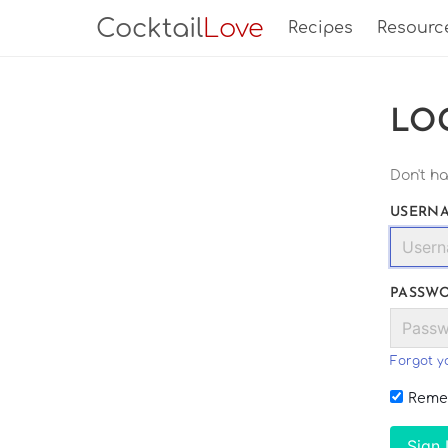
Cocktail
Love
Recipes
Resourc
LO
Don't h
USERNA
PASSW
Forgot y
Reme
Sign 