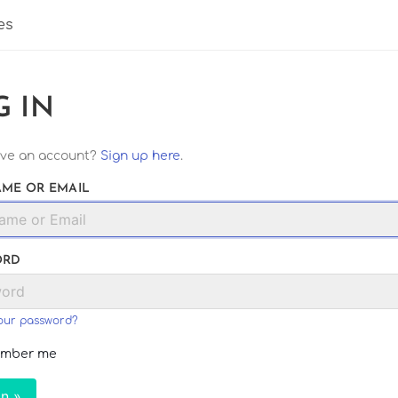
es
G IN
ave an account?
Sign up here
.
ME OR EMAIL
ORD
our password?
mber me
In »