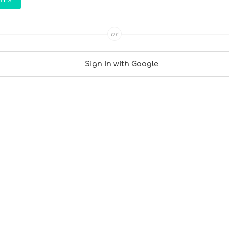
or
Sign In with Google