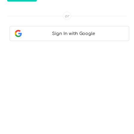
or
Sign In with Google