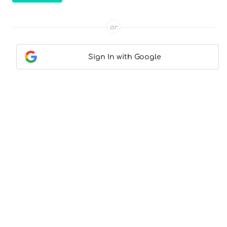
or
Sign In with Google