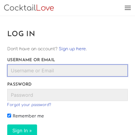
Cocktail
Love
LOG IN
Don't have an account?
Sign up here
.
USERNAME OR EMAIL
PASSWORD
Forgot your password?
Remember me
Sign In »