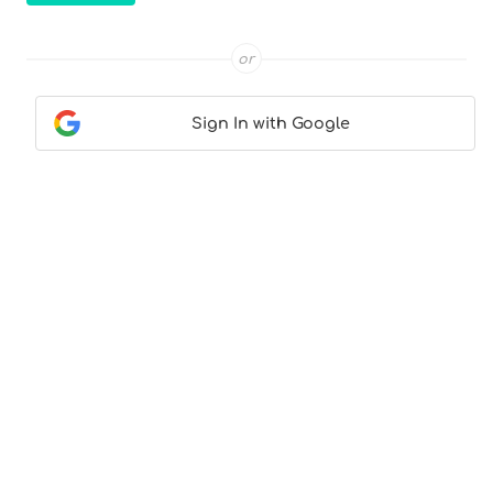
or
Sign In with Google