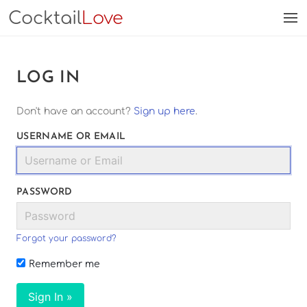
Cocktail
Love
LOG IN
Don't have an account?
Sign up here
.
USERNAME OR EMAIL
PASSWORD
Forgot your password?
Remember me
Sign In »