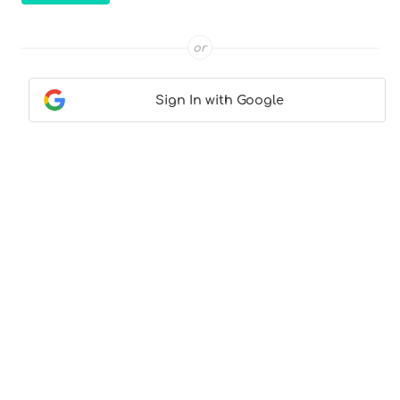
or
Sign In with Google