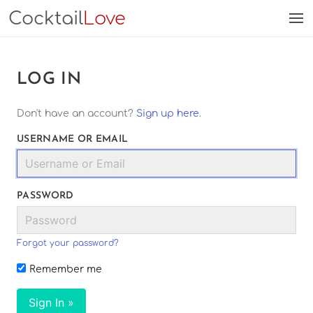
Cocktail
Love
LOG IN
Don't have an account?
Sign up here
.
USERNAME OR EMAIL
PASSWORD
Forgot your password?
Remember me
Sign In »