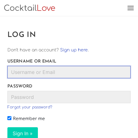
Cocktail
Love
LOG IN
Don't have an account?
Sign up here
.
USERNAME OR EMAIL
PASSWORD
Forgot your password?
Remember me
Sign In »