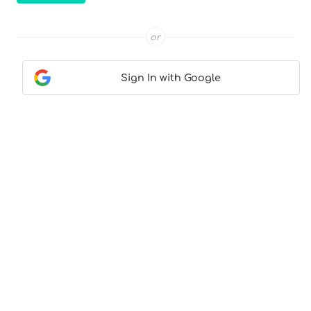
or
Sign In with Google