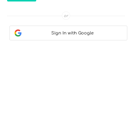
or
Sign In with Google