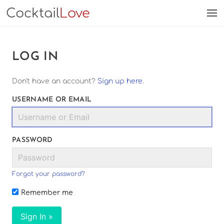
Cocktail
Love
LOG IN
Don't have an account?
Sign up here
.
USERNAME OR EMAIL
PASSWORD
Forgot your password?
Remember me
Sign In »