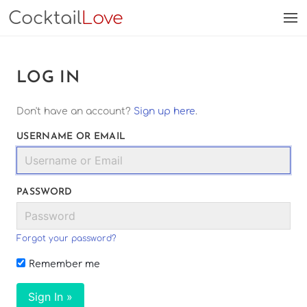
Cocktail
Love
LOG IN
Don't have an account?
Sign up here
.
USERNAME OR EMAIL
PASSWORD
Forgot your password?
Remember me
Sign In »