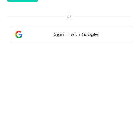
or
Sign In with Google