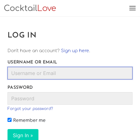
Cocktail
Love
LOG IN
Don't have an account?
Sign up here
.
USERNAME OR EMAIL
PASSWORD
Forgot your password?
Remember me
Sign In »