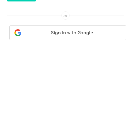
or
Sign In with Google