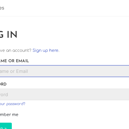
es
G IN
ave an account?
Sign up here
.
ME OR EMAIL
ORD
our password?
mber me
In »