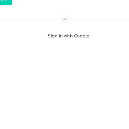
or
Sign In with Google