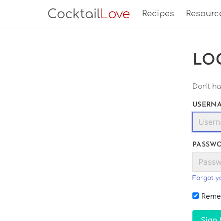
Cocktail
Love
Recipes
Resourc
LO
Don't h
USERNA
PASSW
Forgot y
Reme
Sign 