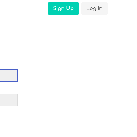
Sign Up
Log In