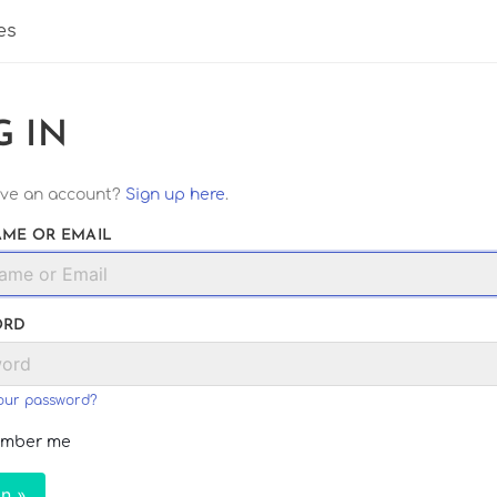
es
G IN
ave an account?
Sign up here
.
ME OR EMAIL
ORD
our password?
mber me
In »