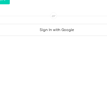
or
Sign In with Google