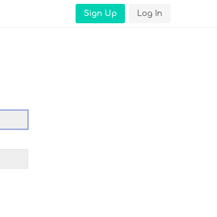
Sign Up
Log In