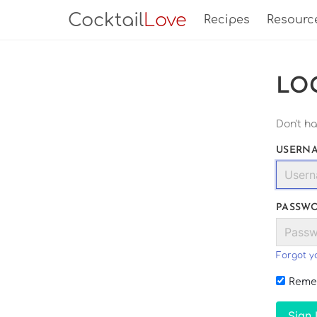
Cocktail
Love
Recipes
Resourc
LO
Don't h
USERNA
PASSW
Forgot y
Reme
Sign 