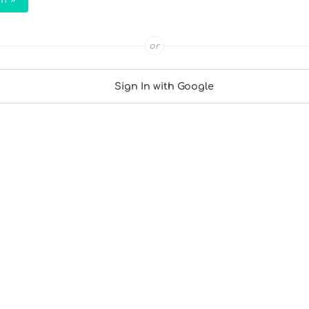
or
Sign In with Google