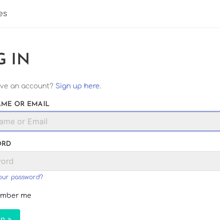
es
G IN
ave an account?
Sign up here
.
ME OR EMAIL
ORD
our password?
mber me
In »