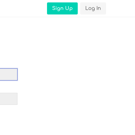
Sign Up
Log In