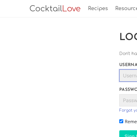
Cocktail
Love
Recipes
Resourc
LO
Don't h
USERNA
PASSW
Forgot y
Reme
Sign 